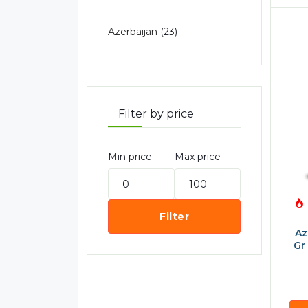
Azerbaijan
(23)
Filter by price
Min price
Max price
Filter
Az
Gr