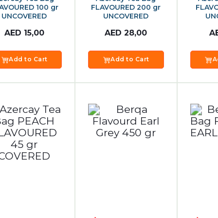
AVOURED 100 gr
FLAVOURED 200 gr
FLAVO
UNCOVERED
UNCOVERED
UN
AED
15,00
AED
28,00
A
Add to Cart
Add to Cart
A