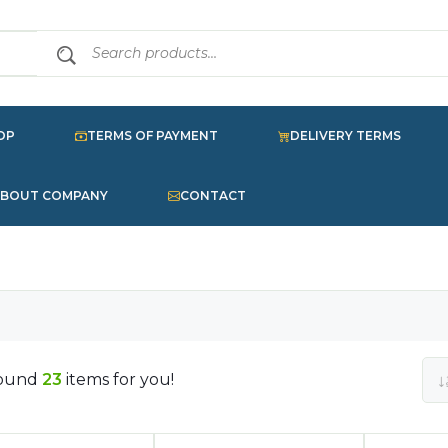
OP
TERMS OF PAYMENT
DELIVERY TERMS
BOUT COMPANY
CONTACT
ound
23
items for you!