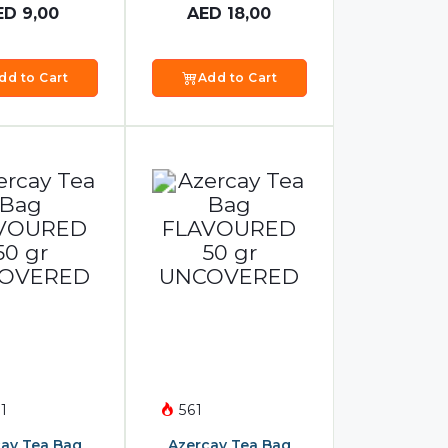
ED
9,00
AED
18,00
dd to Cart
Add to Cart
1
561
ay Tea Bag
Azercay Tea Bag