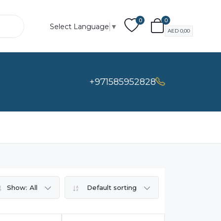
0
0
Select Language
▼
AED
0,00
+971585952828
Show:
All
Default sorting