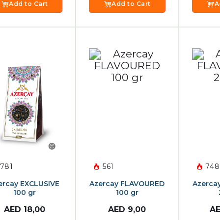
Add to Cart
Add to Cart
A
781
561
748
ercay EXCLUSIVE
Azercay FLAVOURED
Azerca
100 gr
100 gr
AED
18,00
AED
9,00
A