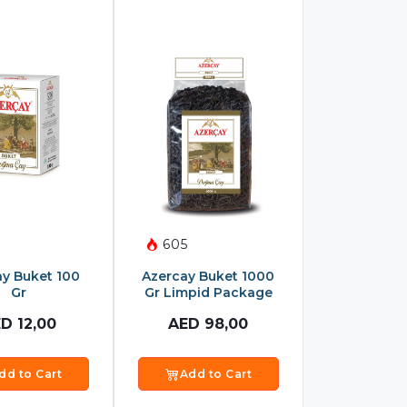
605
ay Buket 100
Azercay Buket 1000
Gr
Gr Limpid Package
ED
12,00
AED
98,00
dd to Cart
Add to Cart