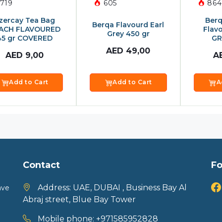
719
605
864
zercay Tea Bag
Berq
Berqa Flavourd Earl
ACH FLAVOURED
Flav
Grey 450 gr
45 gr COVERED
GR
AED
49,00
AED
9,00
A
Add to Cart
Add to Cart
A
Contact
Fo
Address:
UAE, DUBAI , Business Bay Al
ave
Abraj street, Blue Bay Tower
Mobile phone:
+971585952828