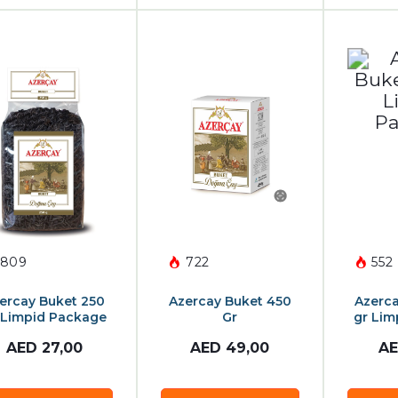
809
722
552
ercay Buket 250
Azercay Buket 450
Azerca
 Limpid Package
Gr
gr Lim
AED
27,00
AED
49,00
A