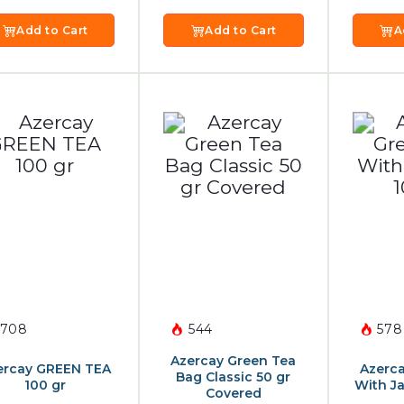
Add to Cart
Add to Cart
A
708
544
578
Azercay Green Tea
ercay GREEN TEA
Azerca
Bag Classic 50 gr
100 gr
With J
Covered