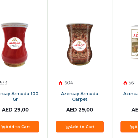
533
604
561
rcay Armudu 100
Azercay Armudu
Azerc
Gr
Carpet
AED
29,00
AED
29,00
A
Add to Cart
Add to Cart
A