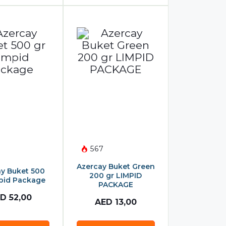
567
Azercay Buket Green
y Buket 500
200 gr LIMPID
pid Package
PACKAGE
ED
52,00
AED
13,00