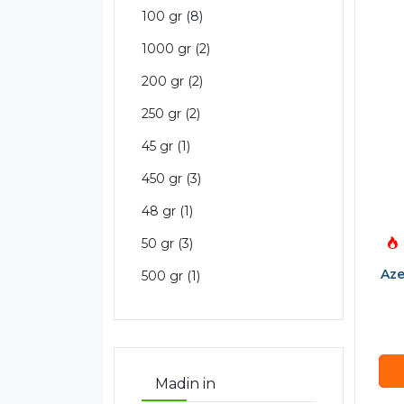
100 gr
(8)
1000 gr
(2)
200 gr
(2)
250 gr
(2)
45 gr
(1)
450 gr
(3)
48 gr
(1)
50 gr
(3)
Aze
500 gr
(1)
Madin in