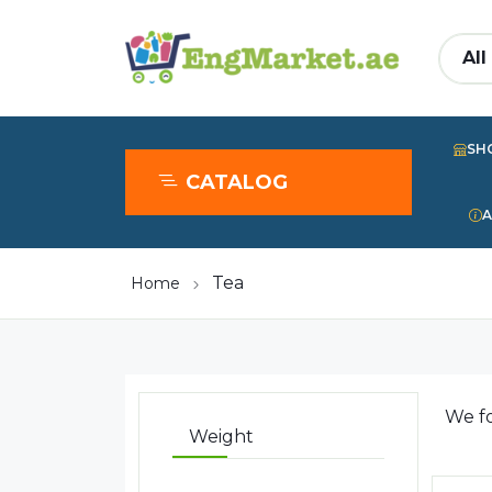
SH
CATALOG
A
Tea
Home
We f
Weight