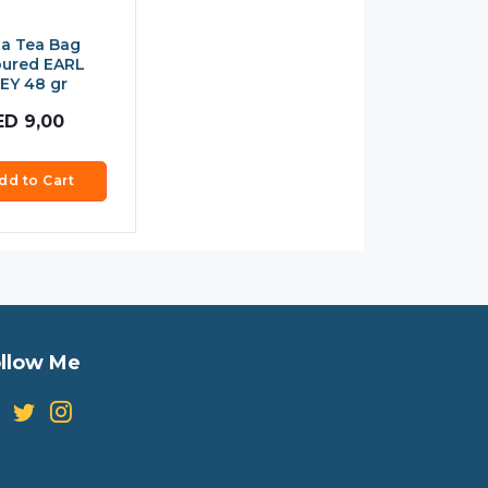
a Tea Bag
oured EARL
EY 48 gr
ED
9,00
dd to Cart
llow Me