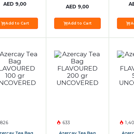
AED
9,00
A
AED
9,00
Add to Cart
Add to Cart
A
826
633
1,40
zercay Tea Bag
Azercay Tea Bag
Azerc