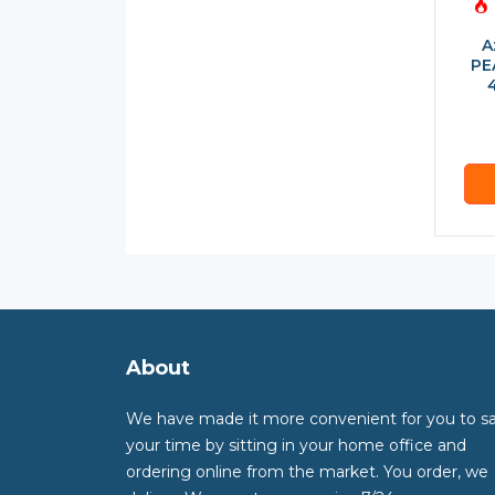
A
PE
About
We have made it more convenient for you to s
your time by sitting in your home office and
ordering online from the market. You order, we