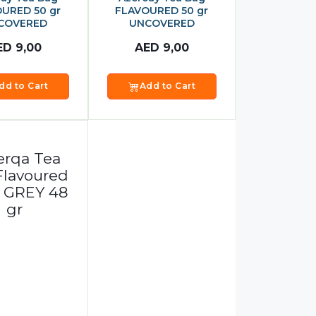
URED 50 gr
FLAVOURED 50 gr
COVERED
UNCOVERED
ED
9,00
AED
9,00
dd to Cart
Add to Cart