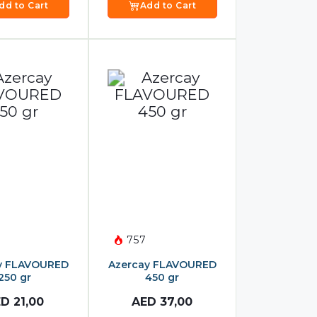
dd to Cart
Add to Cart
757
y FLAVOURED
Azercay FLAVOURED
250 gr
450 gr
ED
21,00
AED
37,00