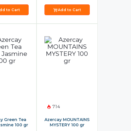
dd to Cart
Add to Cart
714
y Green Tea
Azercay MOUNTAINS
asmine 100 gr
MYSTERY 100 gr