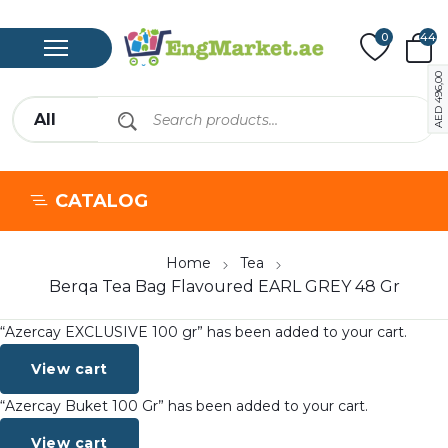
0
44
496,00
AED
CATALOG
Home
Tea
Berqa Tea Bag Flavoured EARL GREY 48 Gr
“Azercay EXCLUSIVE 100 gr” has been added to your cart.
View cart
“Azercay Buket 100 Gr” has been added to your cart.
View cart