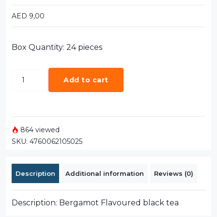
AED
9,00
Box Quantity: 24 pieces
Add to cart
864 viewed
SKU:
4760062105025
Description
Additional information
Reviews (0)
Description: Bergamot Flavoured black tea