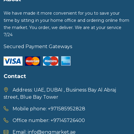
We have made it more convenient for you to save your
time by sitting in your home office and ordering online from
the market. You order, we deliver. We are at your service
7/24
Secured Payment Gateways
Contact
Address:
UAE, DUBAI , Business Bay Al Abraj
street, Blue Bay Tower
Mobile phone:
+971585952828
Office number:
+97145726400
Email:
info@engmarket.ae