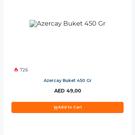
726
Azercay Buket 450 Gr
AED
49,00
Add to Cart