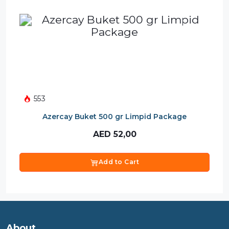
553
Azercay Buket 500 gr Limpid Package
AED
52,00
Add to Cart
About