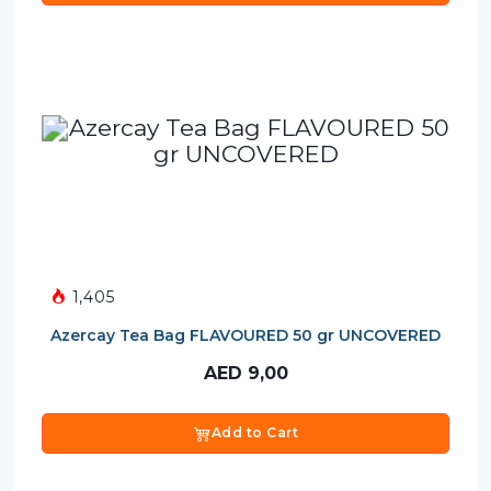
1,405
Azercay Tea Bag FLAVOURED 50 gr UNCOVERED
AED
9,00
Add to Cart