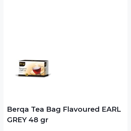
Berqa Tea Bag Flavoured EARL
GREY 48 gr