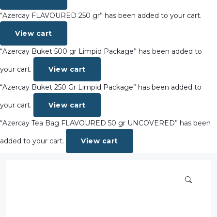
“Azercay FLAVOURED 250 gr” has been added to your cart.
View cart
“Azercay Buket 500 gr Limpid Package” has been added to
your cart.
View cart
“Azercay Buket 250 Gr Limpid Package” has been added to
your cart.
View cart
“Azercay Tea Bag FLAVOURED 50 gr UNCOVERED” has been
added to your cart.
View cart