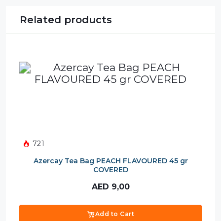
Related products
721
Azercay Tea Bag PEACH FLAVOURED 45 gr
COVERED
AED
9,00
Add to Cart