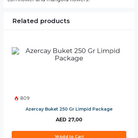
Related products
809
Azercay Buket 250 Gr Limpid Package
AED
27,00
Add to Cart