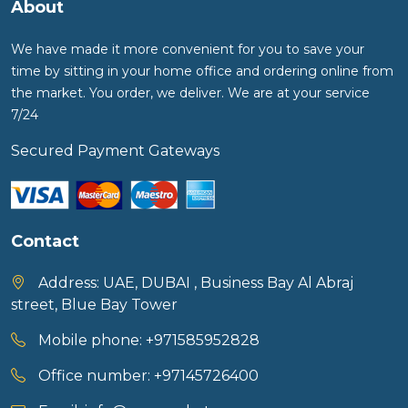
About
We have made it more convenient for you to save your
time by sitting in your home office and ordering online from
the market. You order, we deliver. We are at your service
7/24
Secured Payment Gateways
Contact
Address:
UAE, DUBAI , Business Bay Al Abraj
street, Blue Bay Tower
Mobile phone:
+971585952828
Office number:
+97145726400