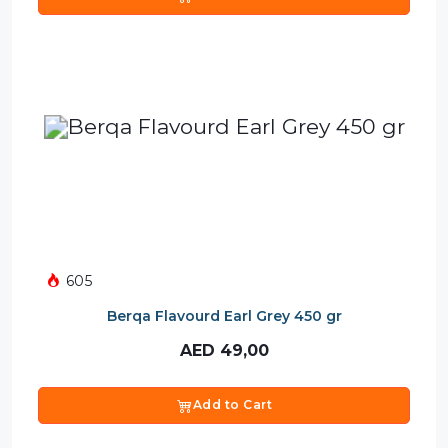
605
Berqa Flavourd Earl Grey 450 gr
AED
49,00
Add to Cart