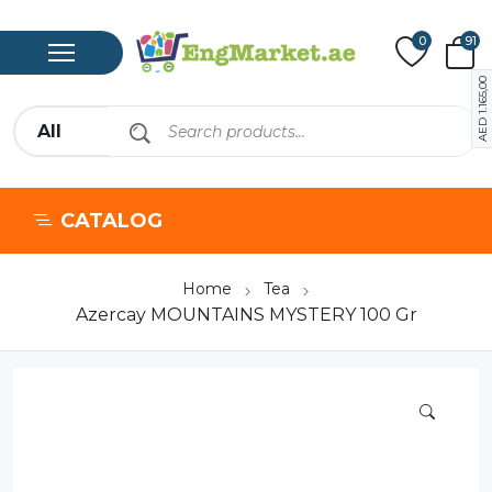
0
91
1.165,00
AED
CATALOG
Home
Tea
Azercay MOUNTAINS MYSTERY 100 Gr