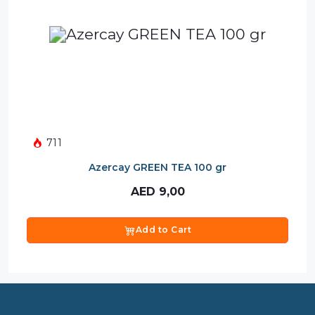
711
Azercay GREEN TEA 100 gr
AED
9,00
Add to Cart