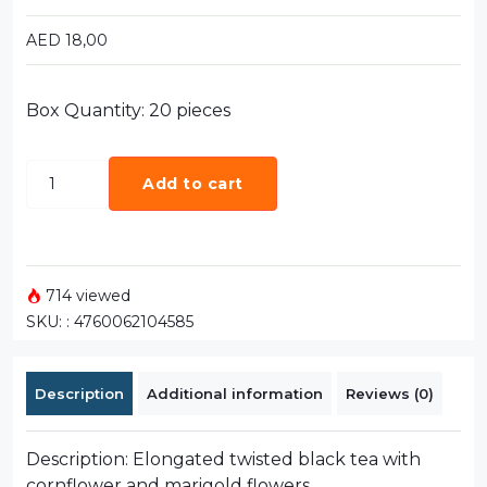
AED
18,00
Box Quantity: 20 pieces
Add to cart
714 viewed
SKU:
: 4760062104585
Description
Additional information
Reviews (0)
Description: Elongated twisted black tea with
cornflower and marigold flowers..