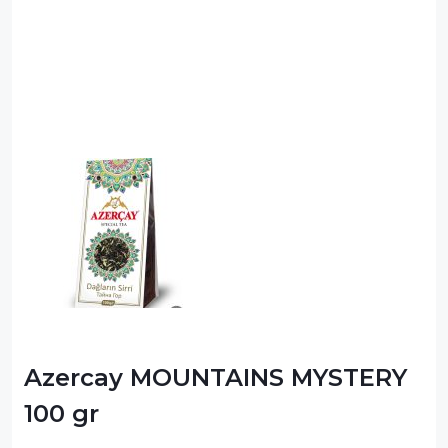
Azercay MOUNTAINS MYSTERY
100 gr