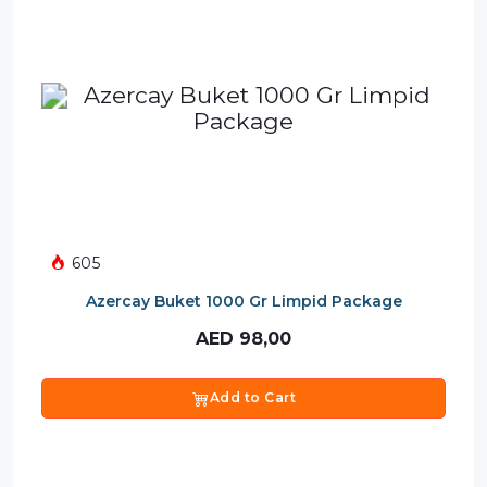
605
Azercay Buket 1000 Gr Limpid Package
AED
98,00
Add to Cart