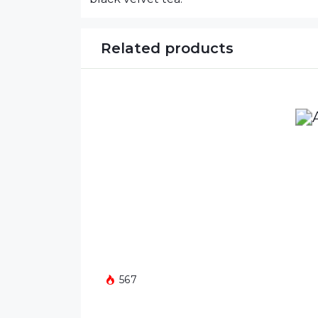
Related products
567