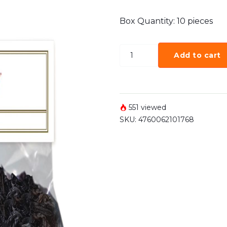
Box Quantity: 10 pieces
Add to cart
551 viewed
SKU:
4760062101768