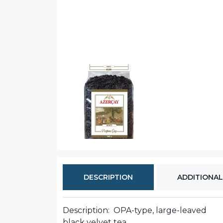
DESCRIPTION
ADDITIONAL
Description: OPA-type, large-leaved
black velvet tea.