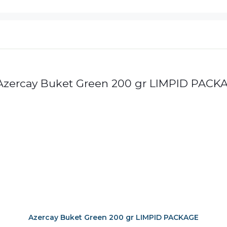
Azercay Buket Green 200 gr LIMPID PACKAGE