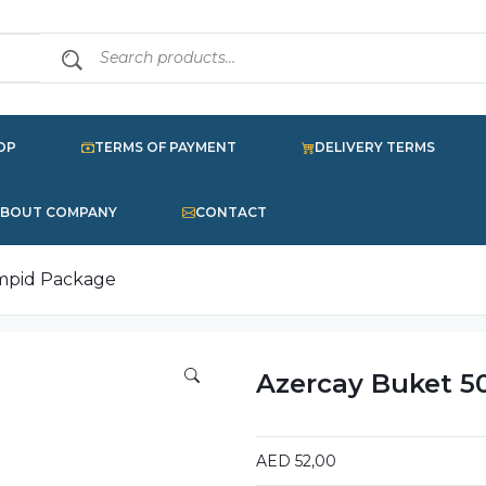
OP
TERMS OF PAYMENT
DELIVERY TERMS
BOUT COMPANY
CONTACT
impid Package
Azercay Buket 5
AED
52,00