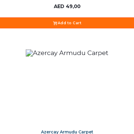
AED
49,00
Add to Cart
Azercay Armudu Carpet