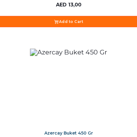
AED
13,00
Add to Cart
Azercay Buket 450 Gr