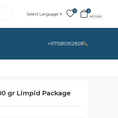
0
0
Select Language
▼
AED
0,00
+971585952828
00 gr Limpid Package