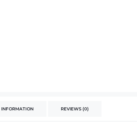
 INFORMATION
REVIEWS (0)