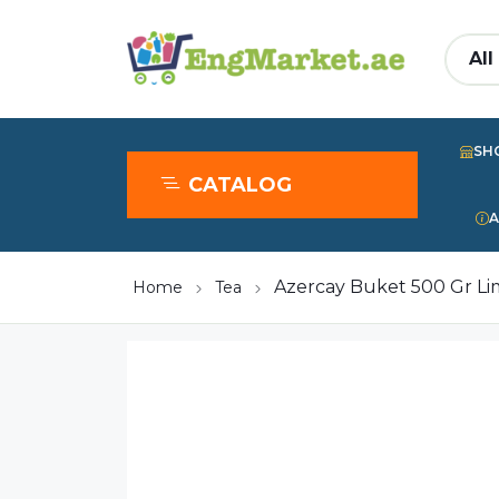
SH
CATALOG
A
Azercay Buket 500 Gr L
Home
Tea