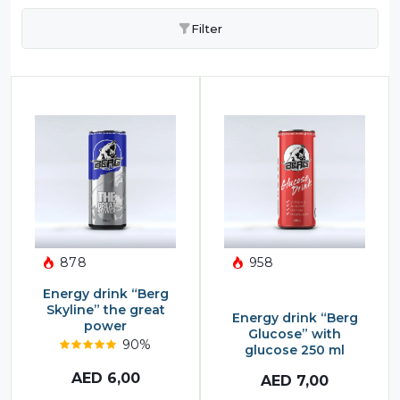
Filter
878
958
Energy drink “Berg
Skyline” the great
Energy drink “Berg
power
Glucose” with
90%
glucose 250 ml
AED
6,00
AED
7,00