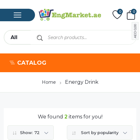
0
0
0,00
AED
CATALOG
Energy Drink
Home
We found
2
items for you!
Show:
72
Sort by popularity