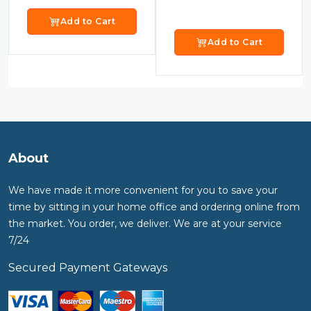
Add to Cart
Add to Cart
About
We have made it more convenient for you to save your
time by sitting in your home office and ordering online from
the market. You order, we deliver. We are at your service
7/24
Secured Payment Gateways