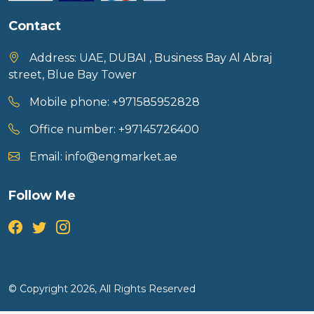
Contact
Address:
UAE, DUBAI , Business Bay Al Abraj
street, Blue Bay Tower
Mobile phone:
+971585952828
Office number:
+97145726400
Email:
info@engmarket.ae
Follow Me
© Copyright 2026, All Rights Reserved