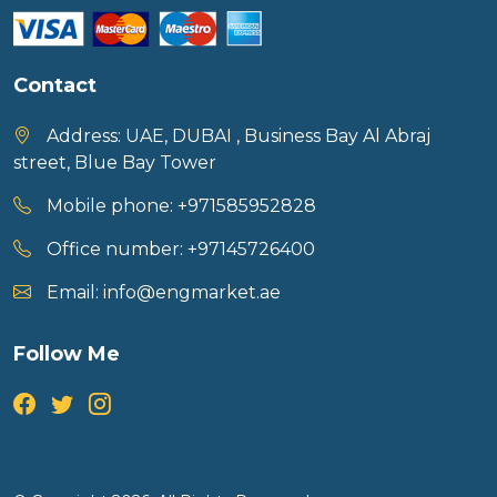
Contact
Address:
UAE, DUBAI , Business Bay Al Abraj
street, Blue Bay Tower
Mobile phone:
+971585952828
Office number:
+97145726400
Email:
info@engmarket.ae
Follow Me