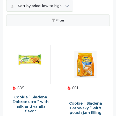
Sort by price: low to high
Filter
685
661
Cookie ” Sladena
Dobroe utro ” with
Cookie ” Sladena
milk and vanilla
Barowsky ” with
flavor
peach jam filling