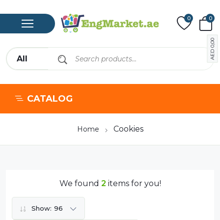
0
0
0,00
AED
CATALOG
Cookies
Home
We found
2
items for you!
Show:
96