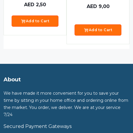
AED
2,50
AED
9,00
Add to Cart
Add to Cart
About
We have made it more convenient for you to save your
time by sitting in your home office and ordering online from
the market. You order, we deliver. We are at your service
7/24
Secured Payment Gateways