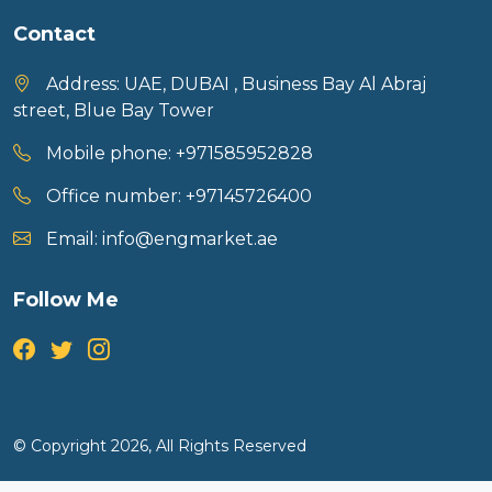
Contact
Address:
UAE, DUBAI , Business Bay Al Abraj
street, Blue Bay Tower
Mobile phone:
+971585952828
Office number:
+97145726400
Email:
info@engmarket.ae
Follow Me
© Copyright 2026, All Rights Reserved