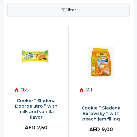
Filter
685
661
Cookie ” Sladena
Dobroe utro ” with
Cookie ” Sladena
milk and vanilla
Barowsky ” with
flavor
peach jam filling
AED
2,50
AED
9,00