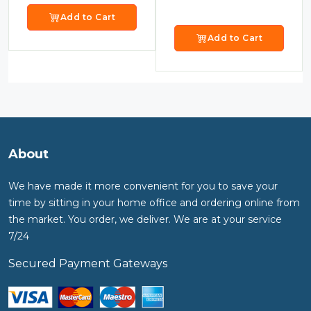
Add to Cart
Add to Cart
About
We have made it more convenient for you to save your
time by sitting in your home office and ordering online from
the market. You order, we deliver. We are at your service
7/24
Secured Payment Gateways