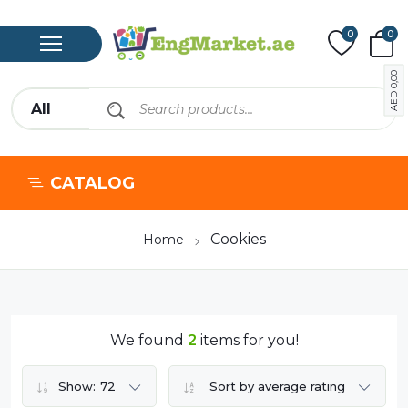
0
0
0,00
AED
CATALOG
Cookies
Home
We found
2
items for you!
Show:
72
Sort by average rating